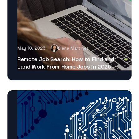
May 10, 2025
Elena Martinez
Remote Job Search: How to Find and
Land Work-From-Home Jobs in 2025