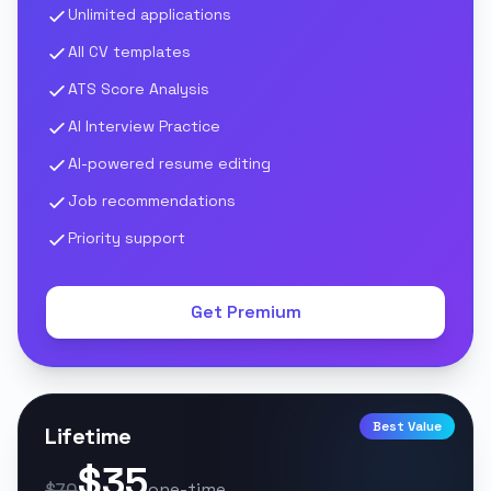
Unlimited applications
All CV templates
ATS Score Analysis
AI Interview Practice
AI-powered resume editing
Job recommendations
Priority support
Get Premium
Best Value
Lifetime
$35
$70
one-time