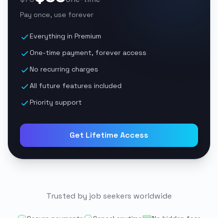
Pay once, use forever
Everything in Premium
One-time payment, forever access
No recurring charges
All future features included
Priority support
Get Lifetime Access
Trusted by job seekers worldwide