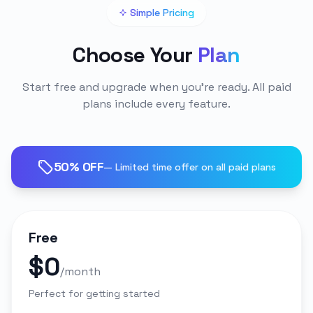
Simple Pricing
Choose Your
Plan
Start free and upgrade when you're ready. All paid
plans include every feature.
50% OFF
— Limited time offer on all paid plans
Free
$0
/month
Perfect for getting started