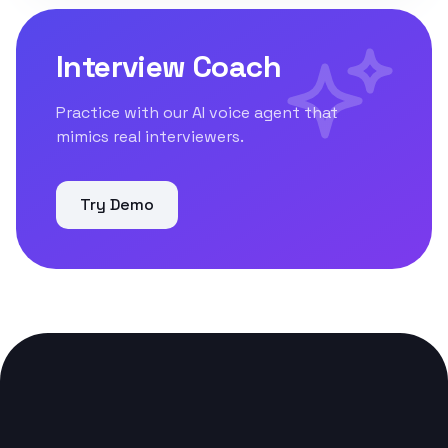
Interview Coach
Practice with our AI voice agent that
mimics real interviewers.
Try Demo