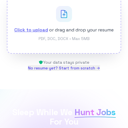
Click to upload
or drag and drop your resume
PDF, DOC, DOCX • Max 5MB
Your data stays private
No resume yet? Start from scratch →
Sleep While We
Hunt Jobs
For You