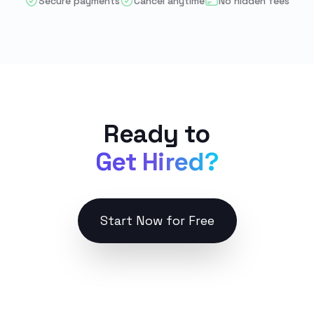
Secure payments
Cancel anytime
No hidden fees
Ready to
Get Hired?
Start Now for Free