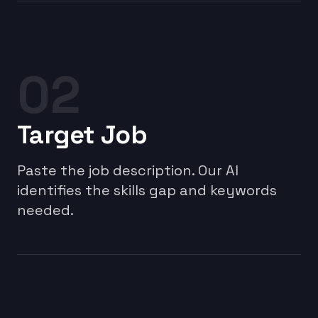
02
Target Job
Paste the job description. Our AI
identifies the skills gap and keywords
needed.