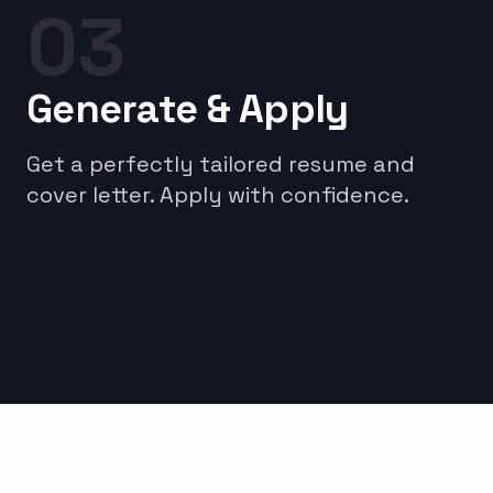
03
Generate & Apply
Get a perfectly tailored resume and
cover letter. Apply with confidence.