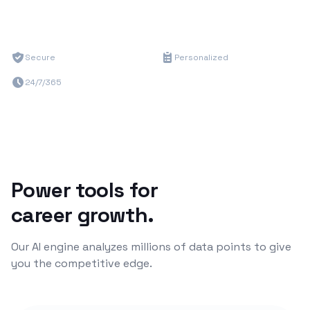
Secure
Personalized
24/7/365
Power tools for
career growth.
Our AI engine analyzes millions of data points to give
you the competitive edge.