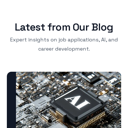
Latest from Our Blog
Expert insights on job applications, AI, and
career development.