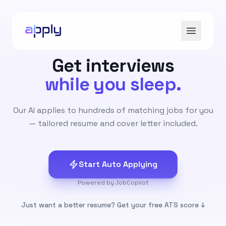
Get interviews
while you sleep.
Our AI applies to hundreds of matching jobs for you
— tailored resume and cover letter included.
Start Auto Applying
Powered by JobCopilot
Just want a better resume? Get your free ATS score ↓