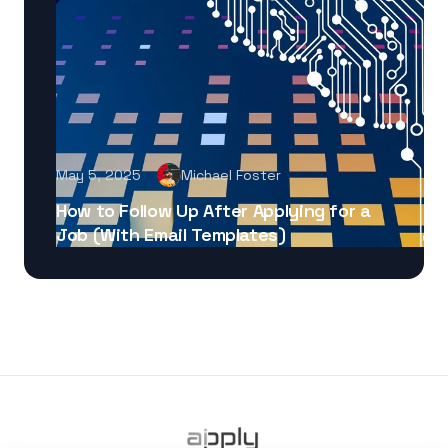
May 5, 2025
Michael Foster
How to Follow Up After Applying for a
Job (With Email Templates)