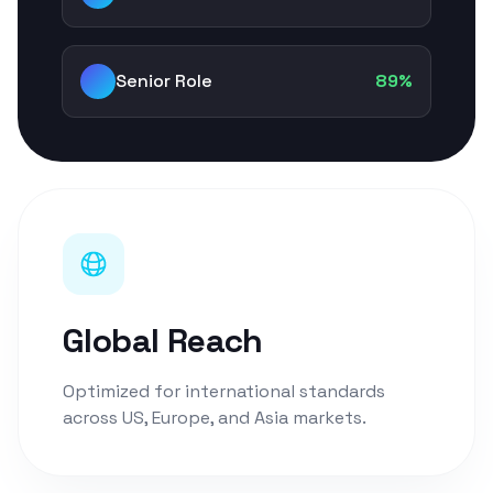
Senior Role
89%
Global Reach
Optimized for international standards
across US, Europe, and Asia markets.