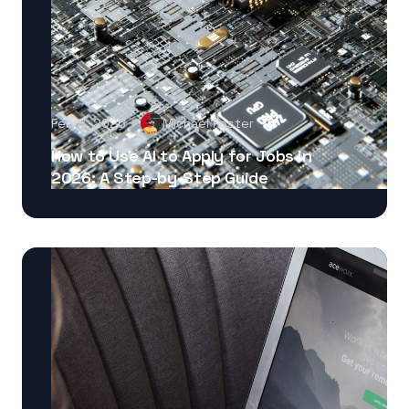
Feb 8, 2026
Michael Foster
How to Use AI to Apply for Jobs in
2026: A Step-by-Step Guide