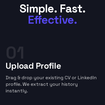
Simple. Fast.
Effective.
01
Upload Profile
Drag & drop your existing CV or LinkedIn
profile. We extract your history
instantly.