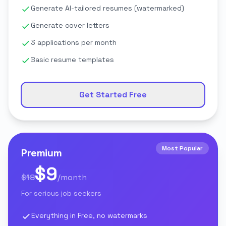
Generate AI-tailored resumes (watermarked)
Generate cover letters
3 applications per month
Basic resume templates
Get Started Free
Most Popular
Premium
$9
$18
/month
For serious job seekers
Everything in Free, no watermarks