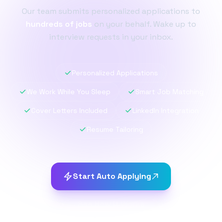
Our team submits personalized applications to
hundreds of jobs
on your behalf. Wake up to
interview requests in your inbox.
Personalized Applications
We Work While You Sleep
Smart Job Matching
Cover Letters Included
LinkedIn Integration
Resume Tailoring
Start Auto Applying
See How It Works