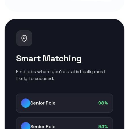
Smart Matching
Find jobs where you're statistically most
likely to succeed.
Senior Role
98%
Senior Role
94%