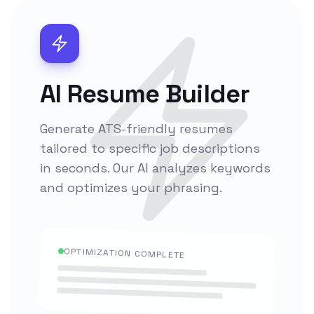
AI Resume Builder
Generate ATS-friendly resumes
tailored to specific job descriptions
in seconds. Our AI analyzes keywords
and optimizes your phrasing.
OPTIMIZATION COMPLETE