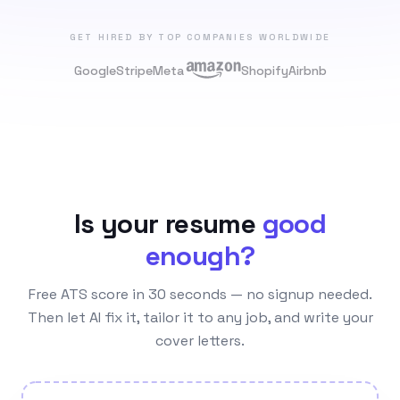
GET HIRED BY TOP COMPANIES WORLDWIDE
Google
Stripe
Meta
Shopify
Airbnb
Is your resume
good
enough?
Free ATS score in 30 seconds — no signup needed.
Then let AI fix it, tailor it to any job, and write your
cover letters.