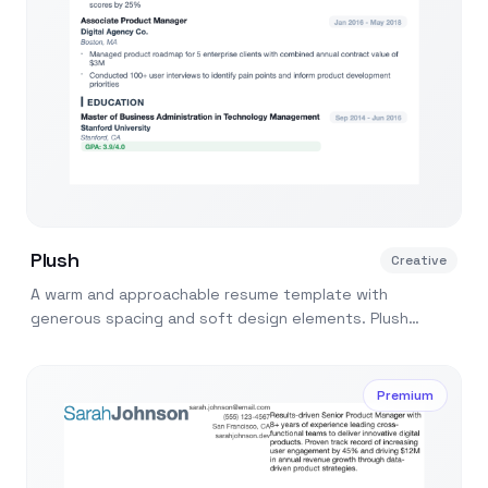
Plush
Creative
A warm and approachable resume template with
generous spacing and soft design elements. Plush
makes your resume feel inviting and easy to read.
Premium