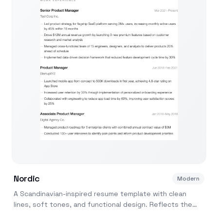
Nordic
Modern
A Scandinavian-inspired resume template with clean
lines, soft tones, and functional design. Reflects the
Nordic design philosophy of form meets function.