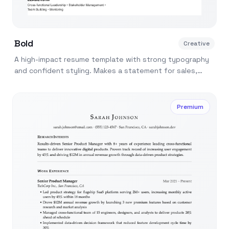
Bold
Creative
A high-impact resume template with strong typography
and confident styling. Makes a statement for sales,
marketing, and startup roles.
Premium