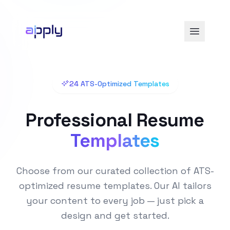
24 ATS-Optimized Templates
Professional Resume
Templates
Choose from our curated collection of ATS-
optimized resume templates. Our AI tailors
your content to every job — just pick a
design and get started.