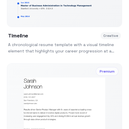
Timeline
Creative
A chronological resume template with a visual timeline
element that highlights your career progression at a
glance.
Premium