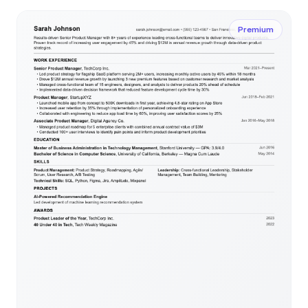
Premium