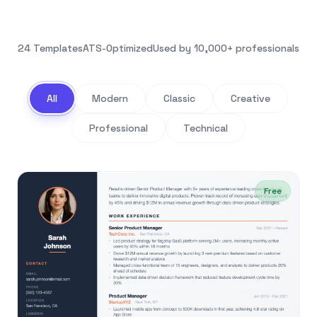
24 Templates
ATS-Optimized
Used by 10,000+ professionals
All
Modern
Classic
Creative
Professional
Technical
Free