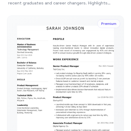
recent graduates and career changers. Highlights
education, skills, and potential over experience.
Premium