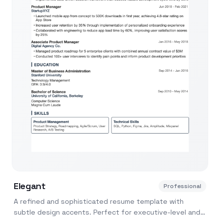
Elegant
Professional
A refined and sophisticated resume template with
subtle design accents. Perfect for executive-level and