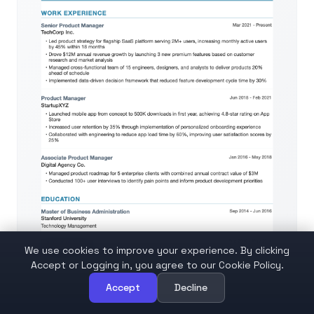
We use cookies to improve your experience. By clicking
Accept or Logging in, you agree to our Cookie Policy.
Accept
Decline