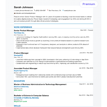
Premium