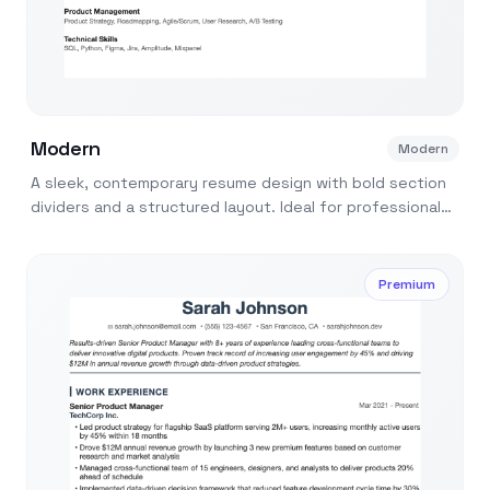
Modern
Modern
A sleek, contemporary resume design with bold section
dividers and a structured layout. Ideal for professionals
in tech, marketing, and design.
Premium