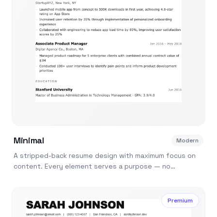
Minimal
Modern
A stripped-back resume design with maximum focus on
content. Every element serves a purpose — no
decoration, just substance.
Premium