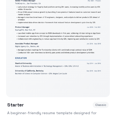
Starter
Classic
A beginner-friendly resume template designed for