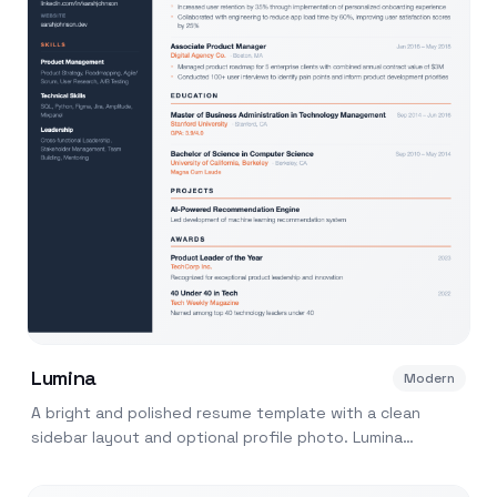
Lumina
Modern
A bright and polished resume template with a clean
sidebar layout and optional profile photo. Lumina
balances visual appeal with ATS readability.