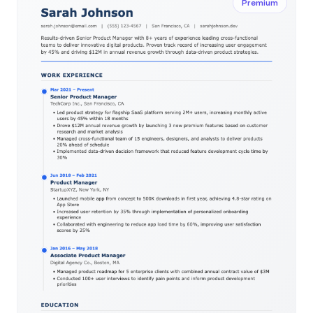
Premium