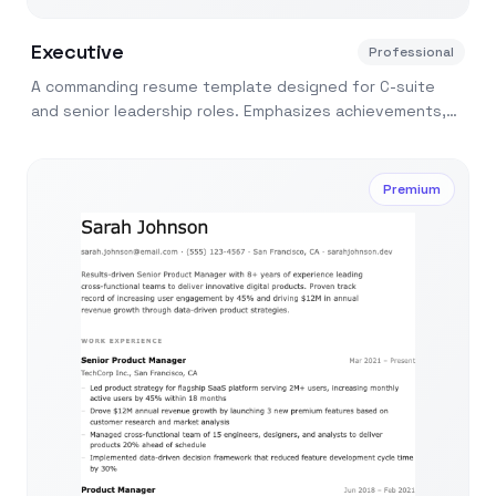
Executive
Professional
A commanding resume template designed for C-suite
and senior leadership roles. Emphasizes achievements,
leadership scope, and strategic impact.
Premium