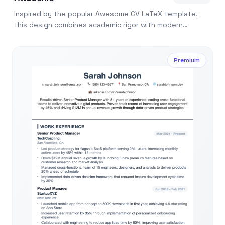
Inspired by the popular Awesome CV LaTeX template,
this design combines academic rigor with modern
aesthetics. A favorite among developers and
researchers.
Premium