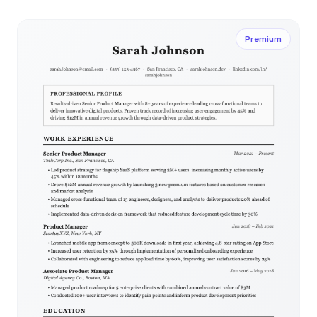
client-facing positions.
Premium