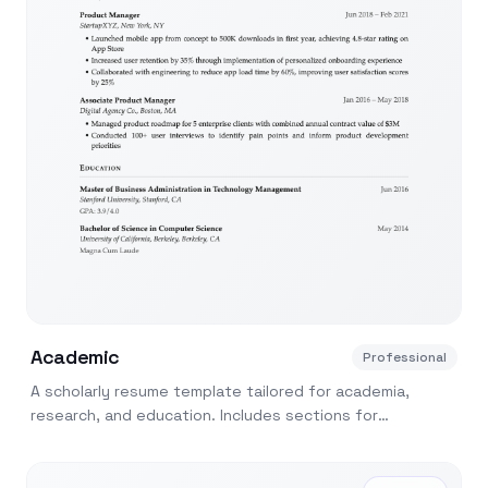
Academic
Professional
A scholarly resume template tailored for academia,
research, and education. Includes sections for
publications, teaching, and grants.