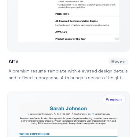
Alta
Modern
A premium resume template with elevated design details
and refined typography. Alta brings a sense of height
and aspiration to your application.
Premium