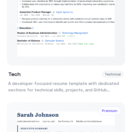
Tech
Technical
A developer-focused resume template with dedicated
sections for technical skills, projects, and GitHub
contributions. Built for software engineers.
Premium