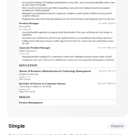
Simple
Classic