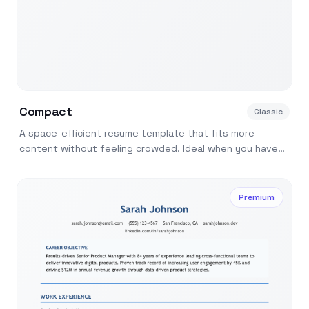
Compact
Classic
A space-efficient resume template that fits more
content without feeling crowded. Ideal when you have
extensive experience to showcase.
Premium