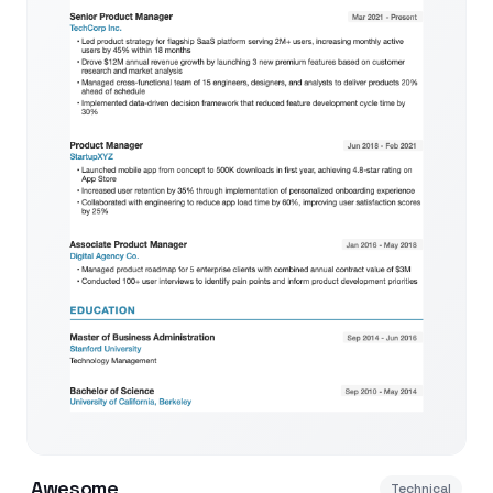
Awesome
Technical