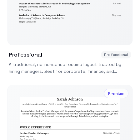
Professional
Professional
A traditional, no-nonsense resume layout trusted by
hiring managers. Best for corporate, finance, and
consulting applications.
Premium