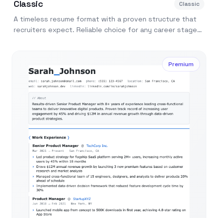
Classic
Classic
A timeless resume format with a proven structure that
recruiters expect. Reliable choice for any career stage
or industry.
Premium