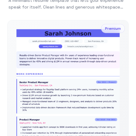
A minimalist resume template that lets your experience
speak for itself. Clean lines and generous whitespace
make every word count.
Premium