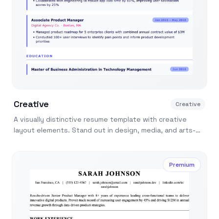
Creative
Creative
A visually distinctive resume template with creative
layout elements. Stand out in design, media, and arts-
related job applications.
Premium