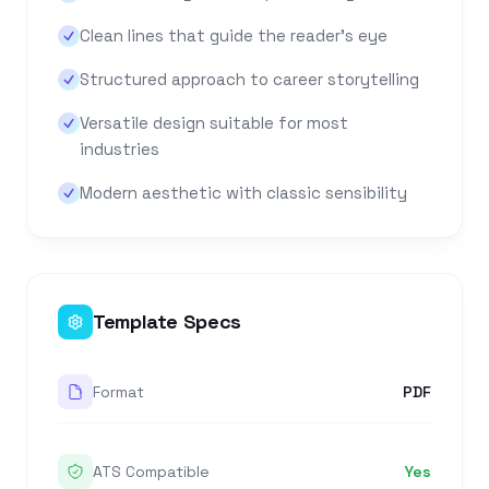
Clean lines that guide the reader's eye
Structured approach to career storytelling
Versatile design suitable for most
industries
Modern aesthetic with classic sensibility
Template Specs
Format
PDF
ATS Compatible
Yes