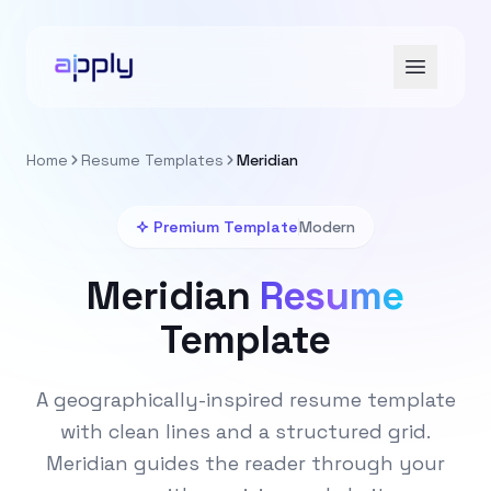
Home
Resume Templates
Meridian
Premium Template
Modern
Meridian
Resume
Template
A geographically-inspired resume template
with clean lines and a structured grid.
Meridian guides the reader through your