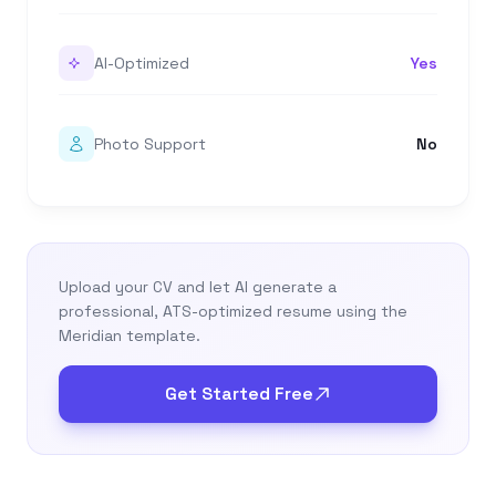
AI-Optimized
Yes
Photo Support
No
Upload your CV and let AI generate a
professional, ATS-optimized resume using the
Meridian template.
Get Started Free