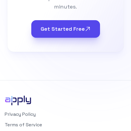
minutes.
Get Started Free
Privacy Policy
Terms of Service