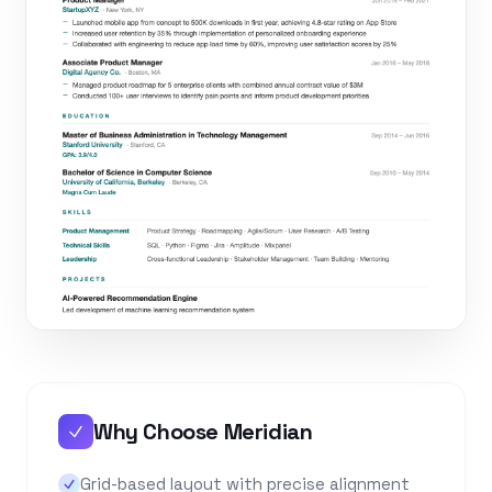
Why Choose Meridian
Grid-based layout with precise alignment