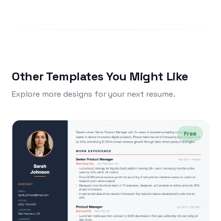
Other Templates You Might Like
Explore more designs for your next resume.
Free