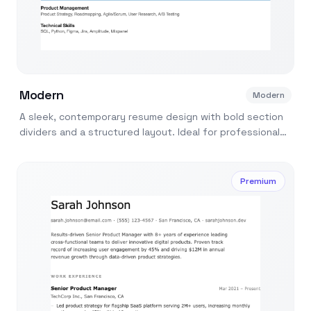
Modern
Modern
A sleek, contemporary resume design with bold section
dividers and a structured layout. Ideal for professionals
in tech, marketing, and design.
Premium