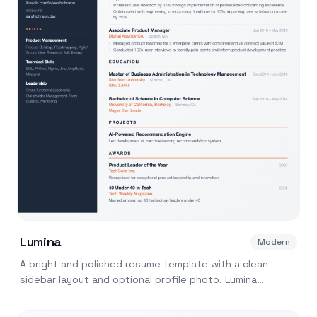
Lumina
Modern
A bright and polished resume template with a clean
sidebar layout and optional profile photo. Lumina
balances visual appeal with ATS readability.