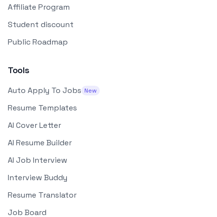
Affiliate Program
Student discount
Public Roadmap
Tools
Auto Apply To Jobs
New
Resume Templates
AI Cover Letter
AI Resume Builder
AI Job Interview
Interview Buddy
Resume Translator
Job Board