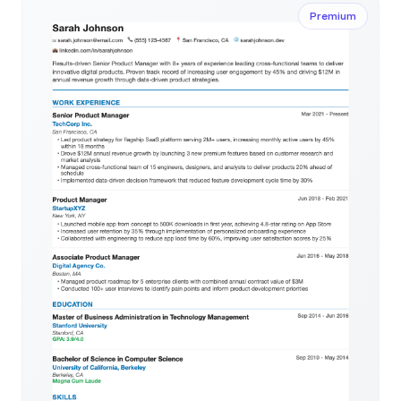
Premium