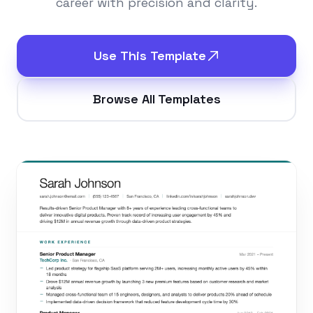
career with precision and clarity.
Use This Template
Browse All Templates