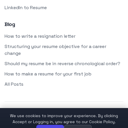
LinkedIn to Resume
Blog
How to write a resignation letter
Structuring your resume objective for a career
change
Should my resume be in reverse chronological order?
How to make a resume for your first job
All Posts
© 2026 applyai OÜ. All Rights Reserved.
We use cookies to improve your experience. By clicking
Accept or Logging in, you agree to our Cookie Policy.