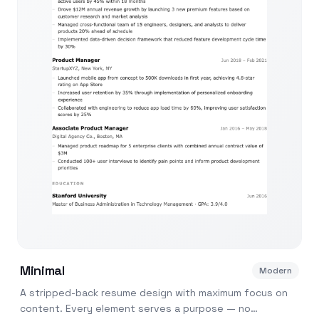
Minimal
Modern
A stripped-back resume design with maximum focus on
content. Every element serves a purpose — no