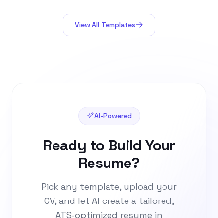
decoration, just substance.
View All Templates
AI-Powered
Ready to Build Your
Resume?
Pick any template, upload your
CV, and let AI create a tailored,
ATS-optimized resume in